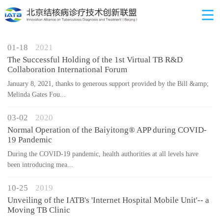
01-18
2021
The Successful Holding of the 1st Virtual TB R&D
Collaboration International Forum
January 8, 2021, thanks to generous support provided by the Bill &amp;
Melinda Gates Fou...
03-02
2020
Normal Operation of the Baiyitong® APP during COVID-
19 Pandemic
During the COVID-19 pandemic, health authorities at all levels have
been introducing mea...
10-25
2019
Unveiling of the IATB's 'Internet Hospital Mobile Unit'-- a
Moving TB Clinic