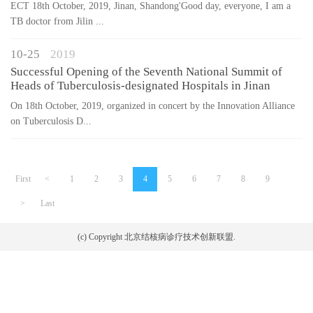
ECT 18th October, 2019, Jinan, Shandong'Good day, everyone, I am a
TB doctor from Jilin ...
10-25
2019
Successful Opening of the Seventh National Summit of
Heads of Tuberculosis-designated Hospitals in Jinan
On 18th October, 2019, organized in concert by the Innovation Alliance
on Tuberculosis D...
First
<
1
2
3
4
5
6
7
8
9
>
Last
(c) Copyright 北京结核病诊疗技术创新联盟.