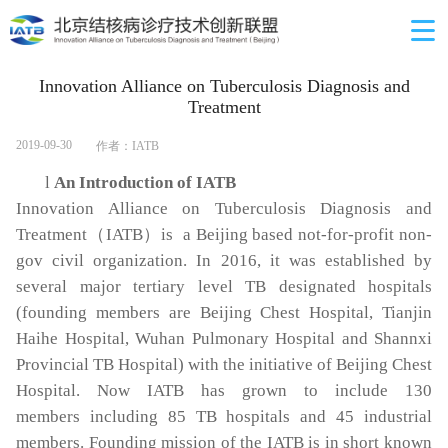
Innovation Alliance on Tuberculosis Diagnosis and
Treatment
2019-09-30
作者：IATB
l
An Introduction of IATB
Innovation Alliance on Tuberculosis Diagnosis and
Treatment
（
IATB
）
is a Beijing based not-for-profit non-
gov civil organization. In 2016, it was established by
several major tertiary level TB designated hospitals
(founding members are Beijing Chest Hospital, Tianjin
Haihe Hospital, Wuhan Pulmonary Hospital and Shannxi
Provincial TB Hospital) with the initiative of Beijing Chest
Hospital. Now IATB has grown to include 130
members including 85 TB hospitals and 45 industrial
members. Founding mission of the IATB is in short known