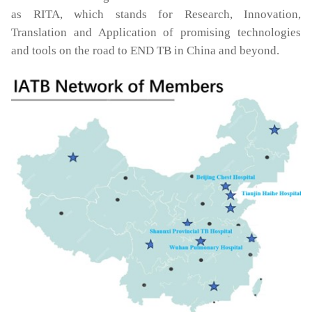
as RITA, which stands for Research, Innovation,
Translation and Application of promising technologies
and tools on the road to END TB in China and beyond.